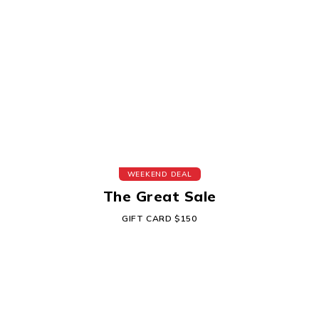
WEEKEND DEAL
The Great Sale
GIFT CARD $150