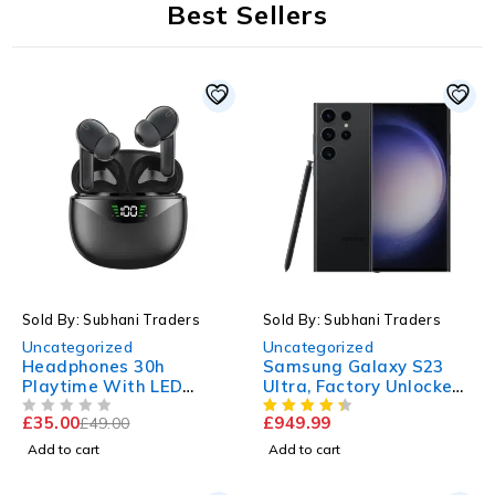
Best Sellers
-29%
Sold By: Subhani Traders
Sold By: Subhani Traders
Uncategorized
Uncategorized
Headphones 30h
Samsung Galaxy S23
Playtime With LED
Ultra, Factory Unlocked,
Digital Display
512GB
£
35.00
£
949.99
£
49.00
OUT OF 5
Add to cart
Add to cart