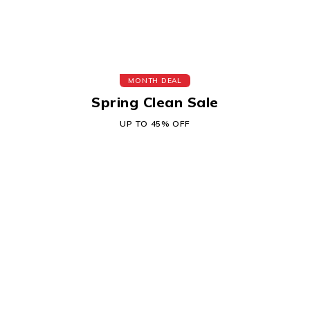
MONTH DEAL
Spring Clean Sale
UP TO 45% OFF