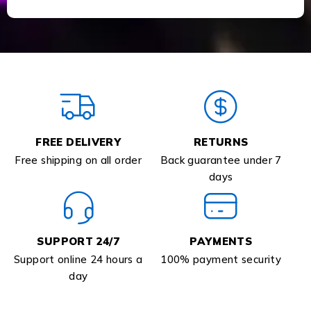
FREE DELIVERY
RETURNS
Free shipping on all order
Back guarantee under 7
days
SUPPORT 24/7
PAYMENTS
Support online 24 hours a
100% payment security
day