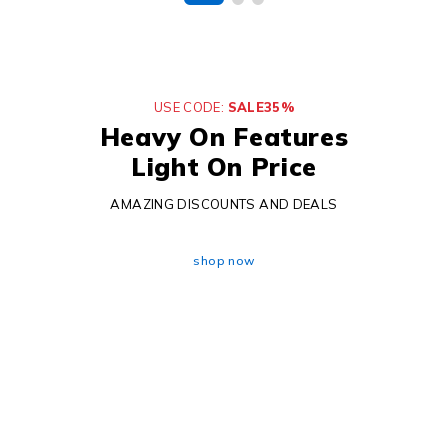
USE CODE:
SALE35%
Heavy On Features
Light On Price
AMAZING DISCOUNTS AND DEALS
shop now