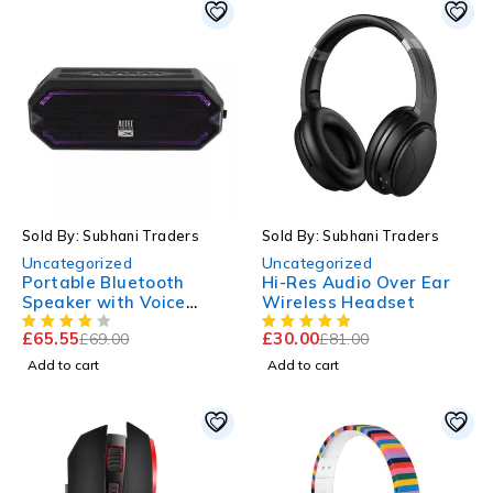
-5%
-63%
Sold By: Subhani Traders
Sold By: Subhani Traders
Uncategorized
Uncategorized
Portable Bluetooth
Hi-Res Audio Over Ear
Speaker with Voice
Wireless Headset
Assistant, 10 Hour
£
65.55
£
30.00
£
69.00
£
81.00
Battery Life
Add to cart
Add to cart