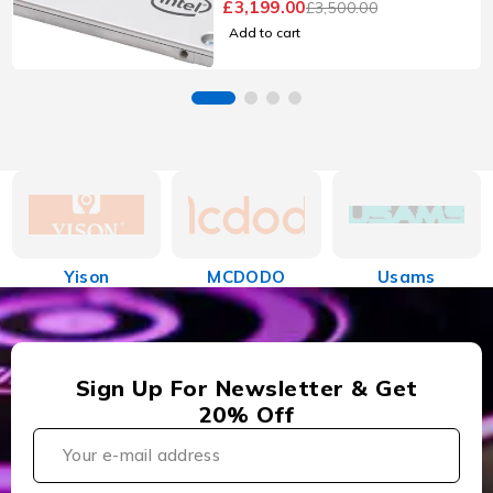
£
3,199.00
£
3,500.00
Add to cart
Yison
MCDODO
Usams
Sign Up For Newsletter & Get
20% Off