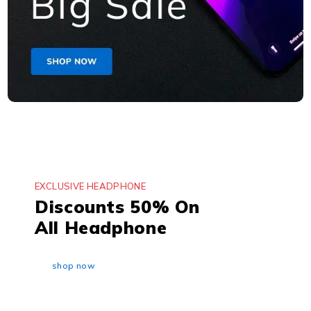
EXCLUSIVE HEADPHONE
Discounts 50% On
All Headphone
shop now