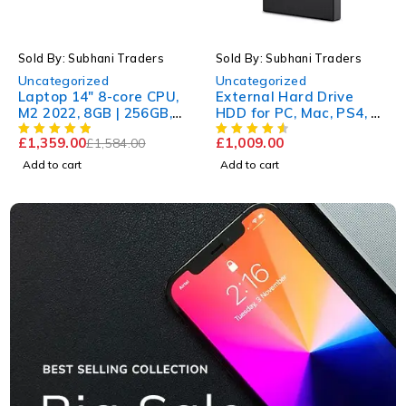
-14%
HOT
Sold By: Subhani Traders
Sold By: Subhani Traders
HOT
Uncategorized
Uncategorized
Laptop 14" 8-core CPU,
External Hard Drive
M2 2022, 8GB | 256GB,
HDD for PC, Mac, PS4, &
New
Xbox
£
1,359.00
£
1,009.00
£
1,584.00
Add to cart
Add to cart