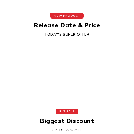
NEW PRODUCT
Release Date & Price
TODAY'S SUPER OFFER
BIG SALE
Biggest Discount
UP TO 75% OFF