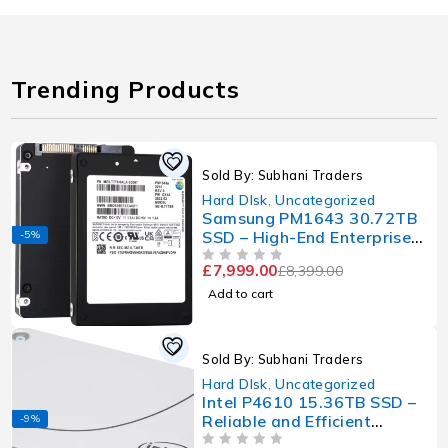
Trending Products
Sold By: Subhani Traders
Hard DIsk
,
Uncategorized
Samsung PM1643 30.72TB
SSD – High-End Enterprise-
-5%
Grade Storage with Massive
£
7,999.00
£
8,399.00
OUT OF 5
Capacity
Add to cart
Sold By: Subhani Traders
Hard DIsk
,
Uncategorized
Intel P4610 15.36TB SSD –
Reliable and Efficient
-9%
Enterprise Storage Solution
OUT OF 5