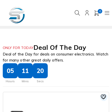
0
Deal Of The Day
ONLY FOR TODAY
Deal of the Day for deals on consumer electronics. Watch
for many other great daily offers.
05
11
19
Hours
Mins
Secs