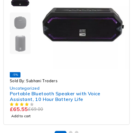
-5%
Sold By: Subhani Traders
Uncategorized
Portable Bluetooth Speaker with Voice
Assistant, 10 Hour Battery Life
£
65.55
£
69.00
Add to cart