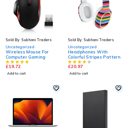
Sold By: Subhani Traders
Sold By: Subhani Traders
Uncategorized
Uncategorized
Wireless Mouse For
Headphones With
Computer Gaming
Colorful Stripes Pattern
£
19.72
£
20.97
Add to cart
Add to cart