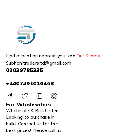
Find a location nearest you. see
Our Stores
Subhanitradersltd@gmail.com
02039785335
+4407491010468
For Wholesalers
Wholesale & Bulk Orders
Looking to purchase in
bulk? Contact us for the
best prices! Please call us