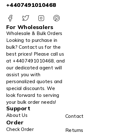
+4407491010468
For Wholesalers
Wholesale & Bulk Orders
Looking to purchase in
bulk? Contact us for the
best prices! Please call us
at +4407491010468, and
our dedicated agent will
assist you with
personalized quotes and
special discounts. We
look forward to serving
your bulk order needs!
Support
About Us
Contact
Order
Check Order
Returns