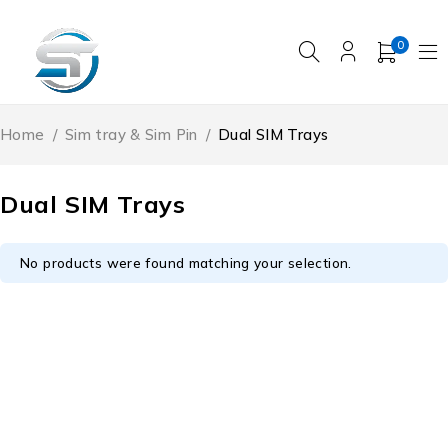
0
Home
/
Sim tray & Sim Pin
/
Dual SIM Trays
Dual SIM Trays
No products were found matching your selection.