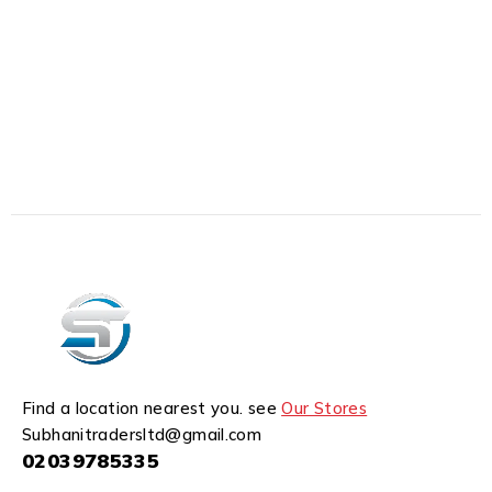
Find a location nearest you. see
Our Stores
Subhanitradersltd@gmail.com
02039785335