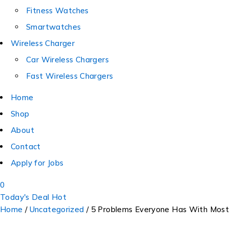
Fitness Watches
Smartwatches
Wireless Charger
Car Wireless Chargers
Fast Wireless Chargers
Home
Shop
About
Contact
Apply for Jobs
0
Today's Deal
Hot
Home
/
Uncategorized
/
5 Problems Everyone Has With Mostb