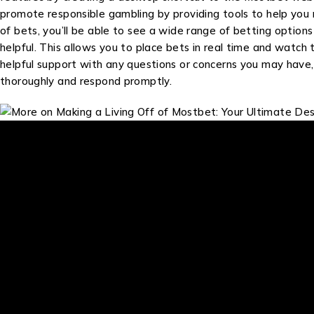
promote responsible gambling by providing tools to help you m
of bets, you’ll be able to see a wide range of betting option
helpful. This allows you to place bets in real time and watch
helpful support with any questions or concerns you may have,
thoroughly and respond promptly.