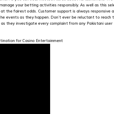
anage your betting activities responsibly. As well as this sel
s at the fairest odds. Customer support is always responsive 
 the events as they happen. Don’t ever be reluctant to reach 
 as they investigate every complaint from any Pakistani user