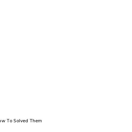
 How To Solved Them