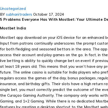
Uncategorized
BY
subhanitraders
October 17, 2024
5 Problems Everyone Has With Mostbet: Your Ultimate D
Mostbet India
Mostbet app download on your iOS device for an enhanced bett
Input from patrons continually underscores the prompt custome
for both fledgling and seasoned bettors in the area. The app 
access their account and play games on the go. In fact, in th
live betting is ability to quickly change bet on event if previo
at least 18 years old. This means that you won’t have any p
future. The online casino is suitable for India players who pr
regulars access the games of the day, bonus packages, regula
insurance, and birthday gifts. Their slots have a high return r
single bet, you must correctly predict the outcome of the ev
the Curaçao Gaming Authority. The company only works with th
Gaming, and 1×2 Gaming. While there is no dedicated Mostbet 
features by creating a desktop shortcut to the Mostbet webs