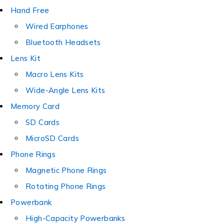
Hand Free
Wired Earphones
Bluetooth Headsets
Lens Kit
Macro Lens Kits
Wide-Angle Lens Kits
Memory Card
SD Cards
MicroSD Cards
Phone Rings
Magnetic Phone Rings
Rotating Phone Rings
Powerbank
High-Capacity Powerbanks