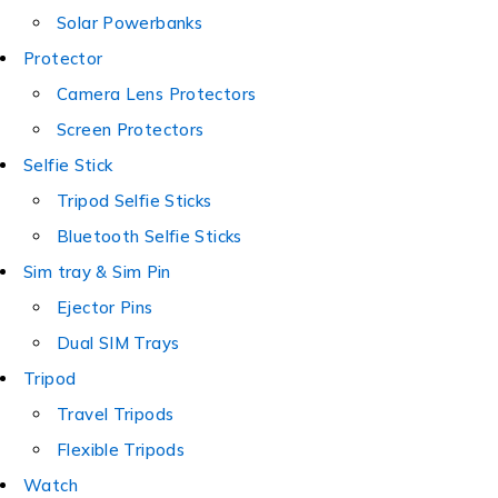
Solar Powerbanks
Protector
Camera Lens Protectors
Screen Protectors
Selfie Stick
Tripod Selfie Sticks
Bluetooth Selfie Sticks
Sim tray & Sim Pin
Ejector Pins
Dual SIM Trays
Tripod
Travel Tripods
Flexible Tripods
Watch