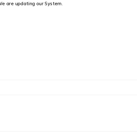
 We are updating our System.