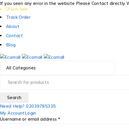
If you seen any error in the website Please Contact directly
Flash Sale
Track Order
About
Contact
Blog
Need Help?
02039785335
My Account
Login
Username or email address *