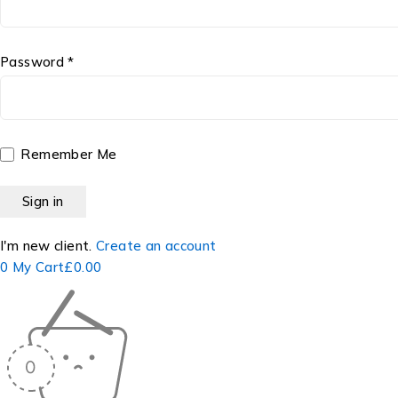
Password *
Remember Me
I'm new client.
Create an account
0
My Cart
£
0.00