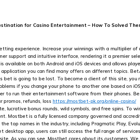
estination for Casino Entertainment – How To Solved Th
ing experience. Increase your winnings with a multiplier of 
r support and intuitive interface, rendering it a premier sel
is available on both Android and iOS devices and allows playe
e application you can find many offers on different topics. Be
us bet is going to be lost. To become a client of this site, you
roblems if you change your phone to another one based on iOS
efer to run their entertainment software from their phones. Be
r promos, refunds, loss
https://mostbet-pk.org/online-casino/
ate, lucrative bonus rounds, wild symbols, and free spins. To w
ent. Mostbet is a fully licensed company governed and accred
e top names in the industry, including Pragmatic Play, Evolu
desktop app, users can still access the full range of service
ite. As you can see, Mostbet cares about its customers. We 