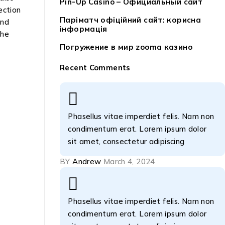
Pin-Up Casino – Официальный сайт
ection
Паріматч офіційний сайт: корисна
and
інформація
the
Погружение в мир zooma казино
Recent Comments
Phasellus vitae imperdiet felis. Nam non
condimentum erat. Lorem ipsum dolor
sit amet, consectetur adipiscing
BY
Andrew
March 4, 2024
Phasellus vitae imperdiet felis. Nam non
condimentum erat. Lorem ipsum dolor