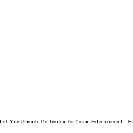
et: Your Ultimate Destination for Casino Entertainment –