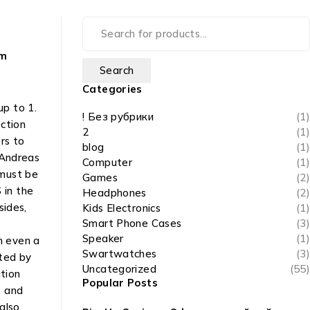
em
Categories
up to 1.
! Без рубрики
(1)
ection
2
(1)
rs to
blog
(1)
tAndreas
Computer
(1)
 must be
Games
(2)
 in the
Headphones
(2)
sides,
Kids Electronics
(1)
Smart Phone Cases
(3)
Speaker
(1)
in even a
Swartwatches
(3)
ited by
Uncategorized
(55)
tion
Popular Posts
s and
also