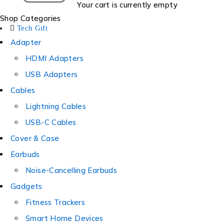
Your cart is currently empty
Shop Categories
Tech Gift
Adapter
HDMI Adapters
USB Adapters
Cables
Lightning Cables
USB-C Cables
Cover & Case
Earbuds
Noise-Cancelling Earbuds
Gadgets
Fitness Trackers
Smart Home Devices