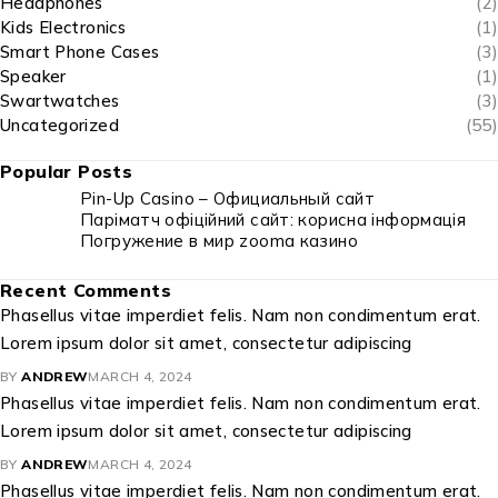
Headphones
(2)
Kids Electronics
(1)
Smart Phone Cases
(3)
Speaker
(1)
Swartwatches
(3)
Uncategorized
(55)
Popular Posts
Pin-Up Casino – Официальный сайт
Паріматч офіційний сайт: корисна інформація
Погружение в мир zooma казино
Recent Comments
Phasellus vitae imperdiet felis. Nam non condimentum erat.
Lorem ipsum dolor sit amet, consectetur adipiscing
BY
ANDREW
MARCH 4, 2024
Phasellus vitae imperdiet felis. Nam non condimentum erat.
Lorem ipsum dolor sit amet, consectetur adipiscing
BY
ANDREW
MARCH 4, 2024
Phasellus vitae imperdiet felis. Nam non condimentum erat.