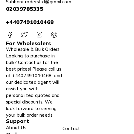
Subhanitradersltd@gmail.com
02039785335
+4407491010468
For Wholesalers
Wholesale & Bulk Orders
Looking to purchase in
bulk? Contact us for the
best prices! Please call us
at +4407491010468, and
our dedicated agent will
assist you with
personalized quotes and
special discounts. We
look forward to serving
your bulk order needs!
Support
About Us
Contact