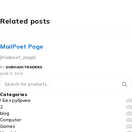
Related posts
MailPoet Page
[mailpoet_page]
BY
SUBHANITRADERS
JUNE 5, 2024
Categories
! Без рубрики
(1)
2
(1)
blog
(1)
Computer
(1)
Games
(2)