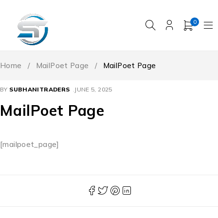
0
Home
/
MailPoet Page
/
MailPoet Page
BY
SUBHANITRADERS
JUNE 5, 2025
MailPoet Page
[mailpoet_page]