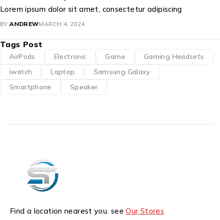
Lorem ipsum dolor sit amet, consectetur adipiscing
BY
ANDREW
MARCH 4, 2024
Tags Post
AirPods
Electronic
Game
Gaming Headsets
iwatch
Laptop
Samsung Galaxy
Smartphone
Speaker
Find a location nearest you. see
Our Stores