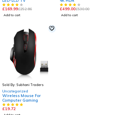
LED-LCD TV
4K HDR
£
169.99
£
499.00
£
252.86
£
530.00
Add to cart
Add to cart
Sold By: Subhani Traders
Uncategorized
Wireless Mouse For
Computer Gaming
£
19.72
Add to cart