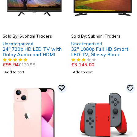
-20%
Sold By: Subhani Traders
Sold By: Subhani Traders
Uncategorized
Uncategorized
24" 720p HD LED TV with
32" 1080p Full HD Smart
Dolby Audio and HDMI
LED TV, Glossy Black
£
95.94
£
3,145.00
£
120.58
Add to cart
Add to cart