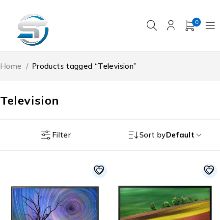
0
Home
/
Products tagged “Television”
Television
Filter
Sort by
Default