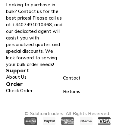
Looking to purchase in
bulk? Contact us for the
best prices! Please call us
at +4407491010468, and
our dedicated agent will
assist you with
personalized quotes and
special discounts. We
look forward to serving
your bulk order needs!
Support
About Us
Contact
Order
Check Order
Returns
© Subhanitraders. All Rights Reserved.