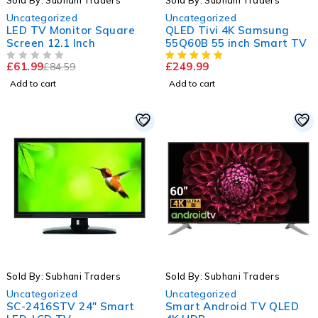
Sold By: Subhani Traders
Sold By: Subhani Traders
Uncategorized
Uncategorized
LED TV Monitor Square
QLED Tivi 4K Samsung
Screen 12.1 Inch
55Q60B 55 inch Smart TV
£
61.99
£
249.99
£
84.59
OUT OF 5
Add to cart
Add to cart
-33%
-6%
Sold By: Subhani Traders
Sold By: Subhani Traders
HOT
Uncategorized
Uncategorized
SC-2416STV 24" Smart
Smart Android TV QLED