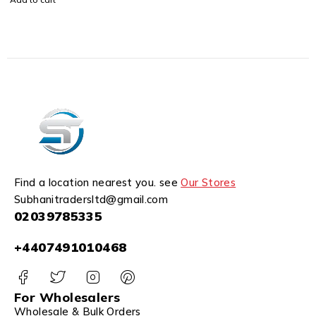
Find a location nearest you. see
Our Stores
Subhanitradersltd@gmail.com
02039785335
+4407491010468
For Wholesalers
Wholesale & Bulk Orders