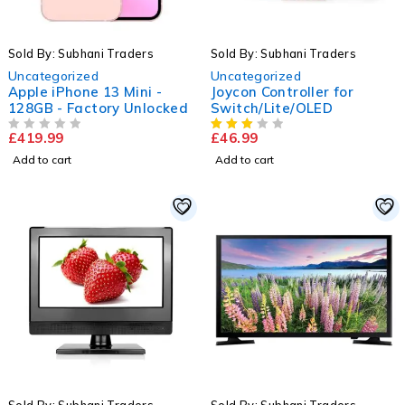
Sold By: Subhani Traders
Sold By: Subhani Traders
Uncategorized
Uncategorized
Apple iPhone 13 Mini -
Joycon Controller for
128GB - Factory Unlocked
Switch/Lite/OLED
£
419.99
£
46.99
OUT OF 5
Add to cart
Add to cart
-27%
HOT