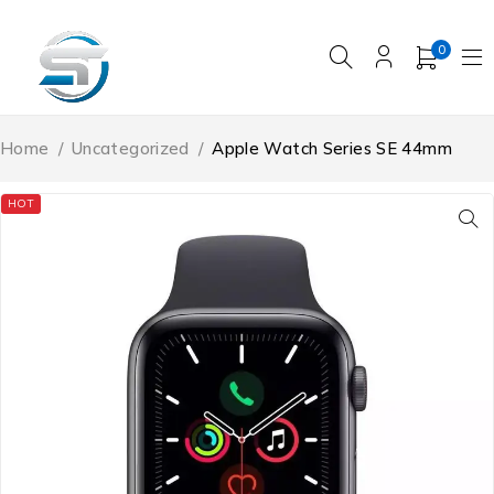
0
Home
/
Uncategorized
/
Apple Watch Series SE 44mm
HOT