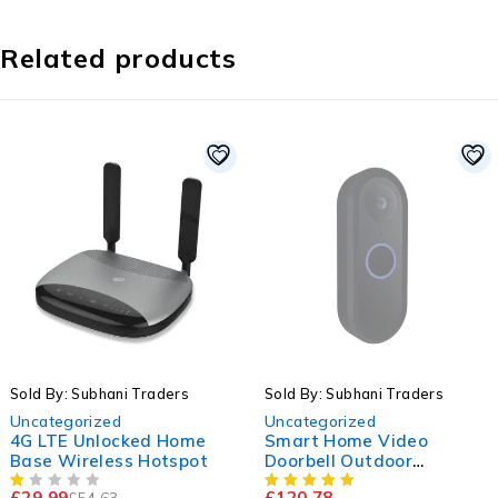
Related products
-45%
SOLD OUT
Sold By: Subhani Traders
Sold By: Subhani Traders
Uncategorized
Uncategorized
4G LTE Unlocked Home
Smart Home Video
Base Wireless Hotspot
Doorbell Outdoor
Wireless
£
29.99
£
120.78
£
54.63