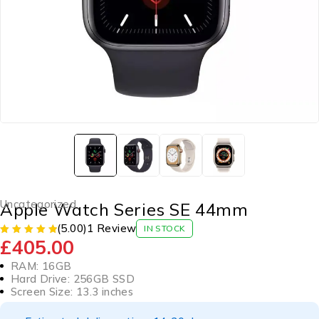
Uncategorized
Apple Watch Series SE 44mm
(5.00)
1 Review
IN STOCK
£
405.00
RAM: 16GB
Hard Drive: 256GB SSD
Screen Size: 13.3 inches