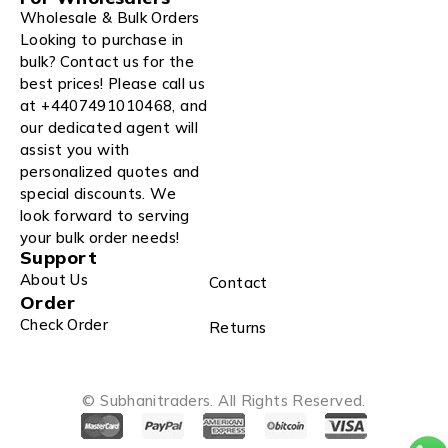
Wholesale & Bulk Orders
Looking to purchase in
bulk? Contact us for the
best prices! Please call us
at +4407491010468, and
our dedicated agent will
assist you with
personalized quotes and
special discounts. We
look forward to serving
your bulk order needs!
Support
About Us
Contact
Order
Check Order
Returns
© Subhanitraders. All Rights Reserved.