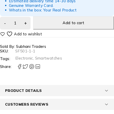
Estimated delivery time 14-30 days
Genuine Warranty Card.
Whats in the box: Your Real Product
Add to cart
Sold By: Subhani Traders
SKU:
SF501-1-1
Electronic
,
Smartwatches
Tags:
Share:
PRODUCT DETAILS
CUSTOMERS REVIEWS