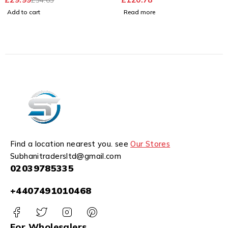
Add to cart
Read more
Find a location nearest you. see
Our Stores
Subhanitradersltd@gmail.com
02039785335
+4407491010468
For Wholesalers