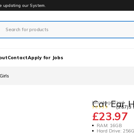
re updating our System.
out
Contact
Apply for Jobs
irls
Cat Ear H
Uncategorized
(3.67)
3 
£
23.97
RAM: 16GB
Hard Drive: 256