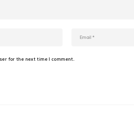
ser for the next time I comment.