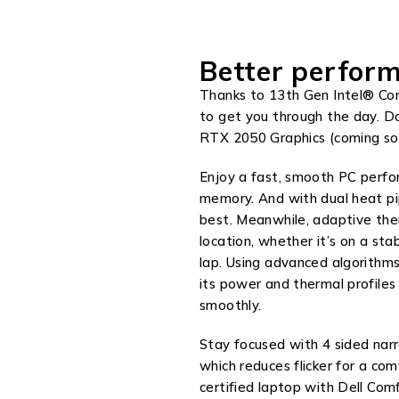
Better perform
Thanks to 13th Gen Intel® Cor
to get you through the day. 
RTX 2050 Graphics (coming so
Enjoy a fast, smooth PC perf
memory. And with dual heat pip
best. Meanwhile, adaptive the
location, whether it’s on a stab
lap. Using advanced algorithms
its power and thermal profiles
smoothly.
Stay focused with 4 sided na
which reduces flicker for a co
certified laptop with Dell Co