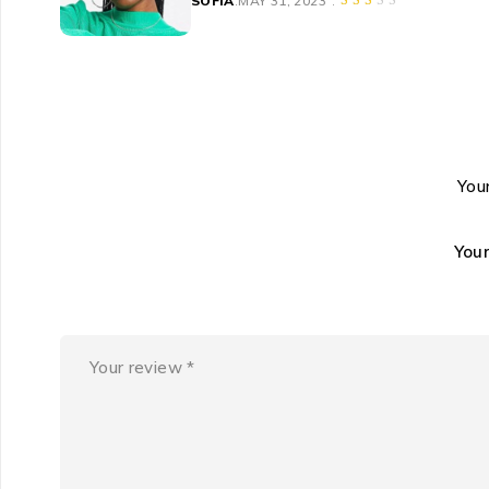
SOFIA
MAY 31, 2023
Your
You