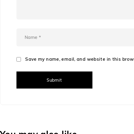
Save my name, email, and website in this brow