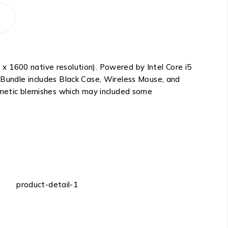
x 1600 native resolution). Powered by Intel Core i5
 Bundle includes Black Case, Wireless Mouse, and
osmetic blemishes which may included some