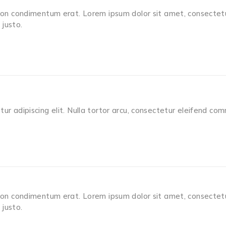
non condimentum erat. Lorem ipsum dolor sit amet, consectetur 
justo.
ur adipiscing elit. Nulla tortor arcu, consectetur eleifend co
non condimentum erat. Lorem ipsum dolor sit amet, consectetur 
justo.