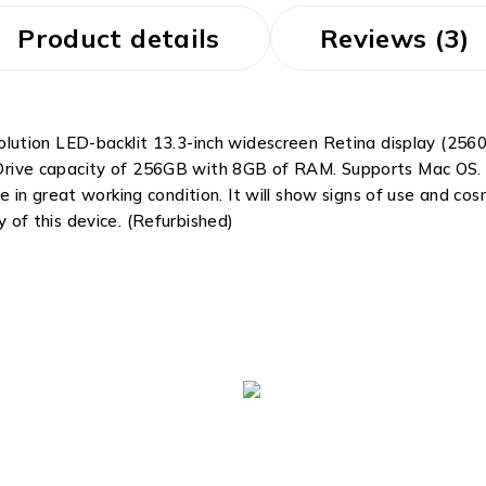
Product details
Reviews (3)
tion LED-backlit 13.3-inch widescreen Retina display (2560 
te Drive capacity of 256GB with 8GB of RAM. Supports Mac OS.
 in great working condition. It will show signs of use and c
y of this device. (Refurbished)