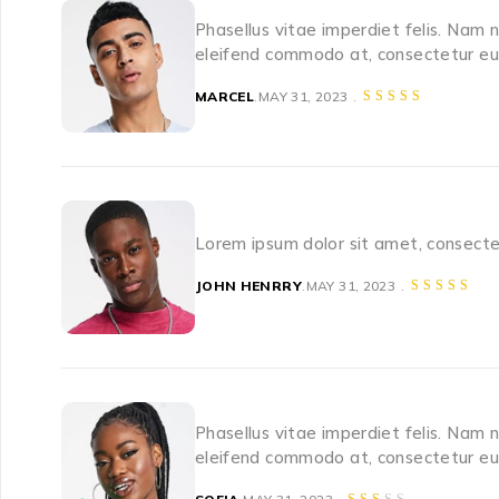
Phasellus vitae imperdiet felis. Nam 
eleifend commodo at, consectetur eu 
MARCEL
MAY 31, 2023
Lorem ipsum dolor sit amet, consectet
JOHN HENRRY
MAY 31, 2023
Phasellus vitae imperdiet felis. Nam 
eleifend commodo at, consectetur eu 