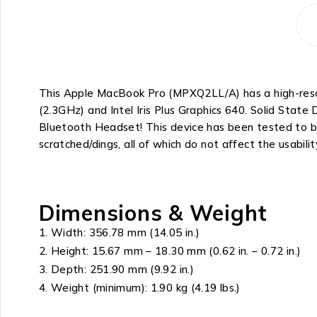
This Apple MacBook Pro (MPXQ2LL/A) has a high-resolu
(2.3GHz) and Intel Iris Plus Graphics 640. Solid Sta
Bluetooth Headset! This device has been tested to be
scratched/dings, all of which do not affect the usabilit
Dimensions & Weight
Width: 356.78 mm (14.05 in.)
Height: 15.67 mm – 18.30 mm (0.62 in. – 0.72 in.)
Depth: 251.90 mm (9.92 in.)
Weight (minimum): 1.90 kg (4.19 lbs.)