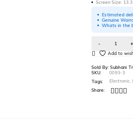
Screen Size: 13.3
Estimated del
Genuine Warra
Whats in the 
Sold By: Subhani T
SKU:
0093-3
Electronic
,
Tags:
Share: