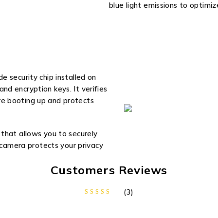
blue light emissions to optimi
 security chip installed on
d encryption keys. It verifies
e booting up and protects
that allows you to securely
e camera protects your privacy
Customers Reviews
(3)