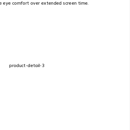
ze eye comfort over extended screen time.