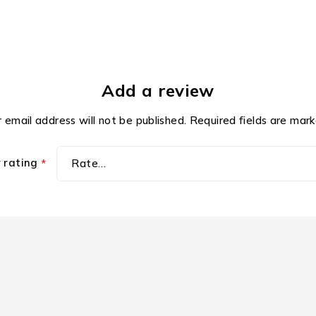
Add a review
 email address will not be published.
Required fields are mar
r rating
*