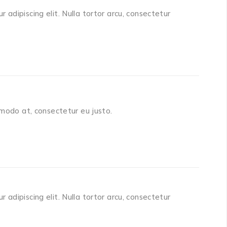
adipiscing elit. Nulla tortor arcu, consectetur
mmodo at, consectetur eu justo.
adipiscing elit. Nulla tortor arcu, consectetur