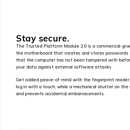
Stay secure.
The Trusted Platform Module 2.0 is a commercial-grade
the motherboard that creates and stores passwords an
that the computer has not been tampered with befor
your data against external software attacks.
Get added peace-of-mind with the fingerprint reader 
log in with a touch, while a mechanical shutter on th
and prevents accidental embarrassments.