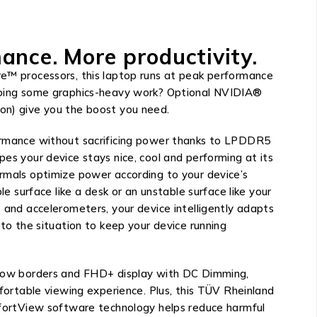
ance. More productivity.
e™ processors, this laptop runs at peak performance
Doing some graphics-heavy work? Optional NVIDIA®
on) give you the boost you need.
ormance without sacrificing power thanks to LPDDR5
es your device stays nice, cool and performing at its
rmals optimize power according to your device’s
le surface like a desk or an unstable surface like your
 and accelerometers, your device intelligently adapts
 to the situation to keep your device running
rrow borders and FHD+ display with DC Dimming,
mfortable viewing experience. Plus, this TÜV Rheinland
mfortView software technology helps reduce harmful