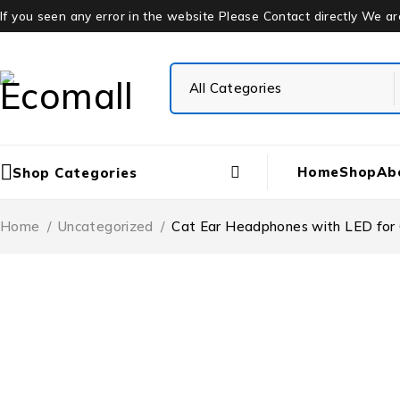
If you seen any error in the website Please Contact directly We a
Home
Shop
Ab
Shop Categories
Home
/
Uncategorized
/
Cat Ear Headphones with LED for G