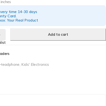
 inches
ivery time 14-30 days
nty Card.
box: Your Real Product
Add to cart
raders
Headphone
,
Kids' Electronics