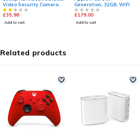
era
Generation, 32GB, WIFI
LED-LCD TV
£
179.00
£
169.99
£
252.86
OUT OF 5
Add to cart
Add to cart
Related products