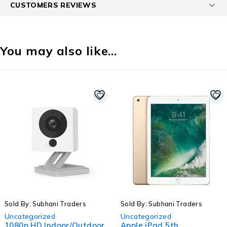
CUSTOMERS REVIEWS
You may also like…
-33%
s
Sold By: Subhani Traders
Sold By: Subhani Trade
Uncategorized
Uncategorized
tdoor
Apple iPad 5th
SC-2416STV 24" S