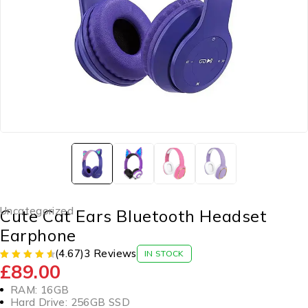
Uncategorized
Cute Cat Ears Bluetooth Headset
Earphone
(4.67)
3 Reviews
IN STOCK
£
89.00
RAM: 16GB
Hard Drive: 256GB SSD