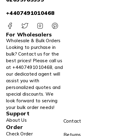
+4407491010468
For Wholesalers
Wholesale & Bulk Orders
Looking to purchase in
bulk? Contact us for the
best prices! Please call us
at +4407491010468, and
our dedicated agent will
assist you with
personalized quotes and
special discounts. We
look forward to serving
your bulk order needs!
Support
About Us
Contact
Order
Check Order
Returns