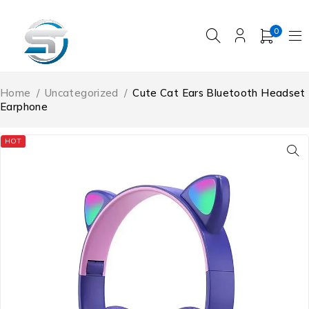
0
Home
/
Uncategorized
/
Cute Cat Ears Bluetooth Headset
Earphone
HOT