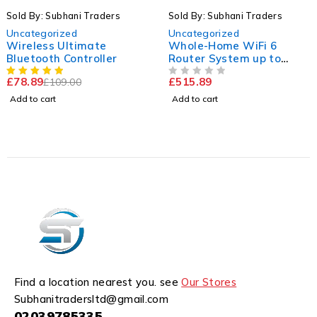
-23%
ubhani Traders
Sold By: Subhani Traders
Sold By:
ized
Uncategorized
Uncateg
 Ultimate
Whole-Home WiFi 6
ARCHER
h Controller
Router System up to
WiFi 6 
5,400sq.ft
£
515.89
£
104.5
09.00
OUT OF 5
OUT OF 5
Add to cart
Add to ca
Find a location nearest you. see
Our Stores
Subhanitradersltd@gmail.com
02039785335