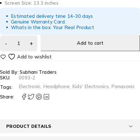
Screen Size: 13.3 inches
Estimated delivery time 14-30 days
Genuine Warranty Card.
Whats in the box: Your Real Product
Add to cart
Sold By: Subhani Traders
SKU:
0093-2
Electronic
,
Headphone
,
Kids' Electronics
,
Panasonic
Tags:
Share:
PRODUCT DETAILS